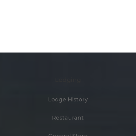
Lodging
Lodge History
Restaurant
General Store