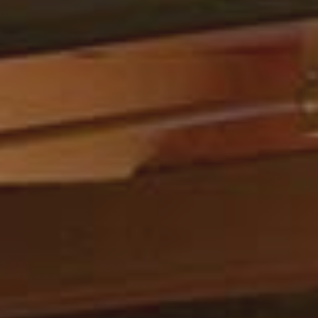
We checked this place out due to
all the raving reviews we’ve heard
after a day of paddling down the
Colorado River (literally so cool). We
got here around 3:30 on a
Wednesday afternoon and the place
was dead, maybe one or two other
families there. We sat wherever…
– Ellie Z. | Oct. 2022
Read More