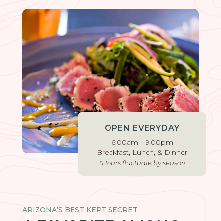
OPEN EVERYDAY
6:00am – 9:00pm
Breakfast, Lunch, & Dinner
*Hours fluctuate by season
ARIZONA’S BEST KEPT SECRET