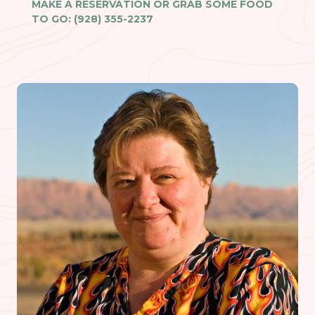
MAKE A RESERVATION OR GRAB SOME FOOD
TO GO: (928) 355-2237