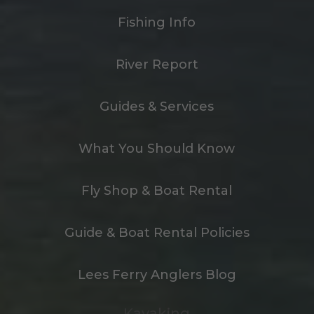
Fishing Info
River Report
Guides & Services
What You Should Know
Fly Shop & Boat Rental
Guide & Boat Rental Policies
Lees Ferry Anglers Blog
Kayaking