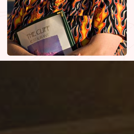
What people are saying
Diner Reviews