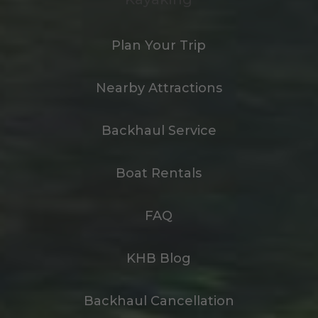
Plan Your Trip
Nearby Attractions
Backhaul Service
Boat Rentals
FAQ
KHB Blog
Backhaul Cancellation