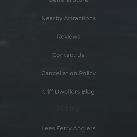
Nearby Attractions
Reviews
Contact Us
Cancellation Policy
Cliff Dwellers Blog
Fishing
Lees Ferry Anglers