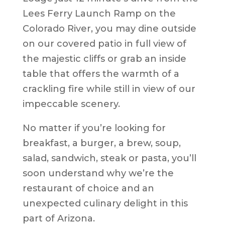
Lees Ferry Launch Ramp on the
Colorado River, you may dine outside
on our covered patio in full view of
the majestic cliffs or grab an inside
table that offers the warmth of a
crackling fire while still in view of our
impeccable scenery.
No matter if you’re looking for
breakfast, a burger, a brew, soup,
salad, sandwich, steak or pasta, you’ll
soon understand why we’re the
restaurant of choice and an
unexpected culinary delight in this
part of Arizona.