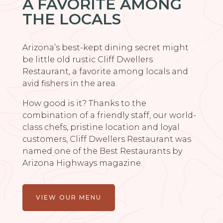
A FAVORITE AMONG
THE LOCALS
Arizona’s best-kept dining secret might
be little old rustic Cliff Dwellers
Restaurant, a favorite among locals and
avid fishers in the area.
How good is it? Thanks to the
combination of a friendly staff, our world-
class chefs, pristine location and loyal
customers, Cliff Dwellers Restaurant was
named one of the Best Restaurants by
Arizona Highways magazine.
VIEW OUR MENU