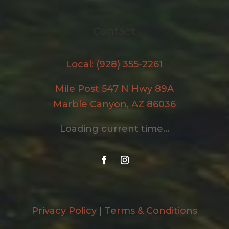
Contact
Local: (928) 355-2261
Mile Post 547 N Hwy 89A
Marble Canyon, AZ 86036
Loading current time...
Privacy Policy
|
Terms & Conditions