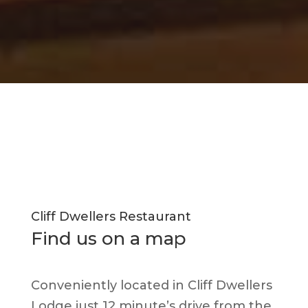
Cliff Dwellers Restaurant
Find us on a map
Conveniently located in Cliff Dwellers
Lodge just 12 minute’s drive from the