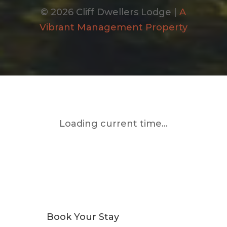
© 2026 Cliff Dwellers Lodge |
A
Vibrant Management Property
Loading current time...
Book Your Stay